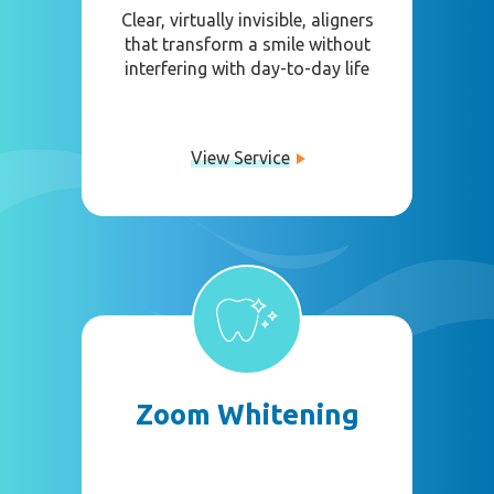
Clear, virtually invisible, aligners
that transform a smile without
interfering with day-to-day life
View Service
Zoom Whitening