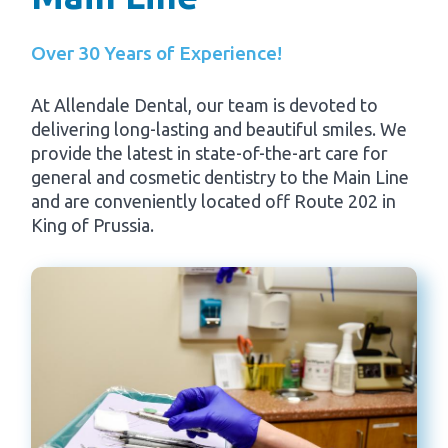
Over 30 Years of Experience!
At Allendale Dental, our team is devoted to
delivering long-lasting and beautiful smiles. We
provide the latest in state-of-the-art care for
general and cosmetic dentistry to the Main Line
and are conveniently located off Route 202 in
King of Prussia.