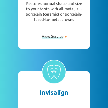
Restores normal shape and size
to your tooth with all-metal, all-
porcelain (ceramic) or porcelain-
fused-to-metal crowns
View Service
Invisalign