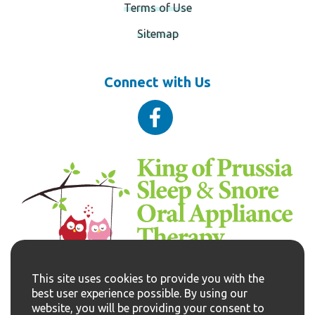
Terms of Use
Sitemap
Connect with Us
VISIT NOW
This site uses cookies to provide you with the
610-337-0950
best user experience possible. By using our
website, you will be providing your consent to