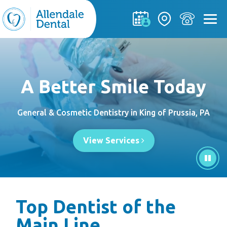
A Better Smile Today
General & Cosmetic Dentistry in King of Prussia, PA
View Services
Top Dentist of the
Main Line