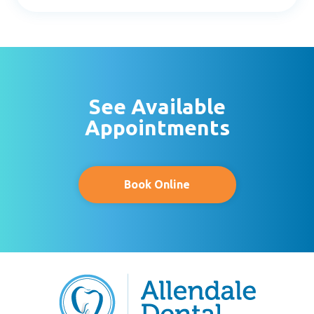
- Kevin C.
See Available
Appointments
Book Online