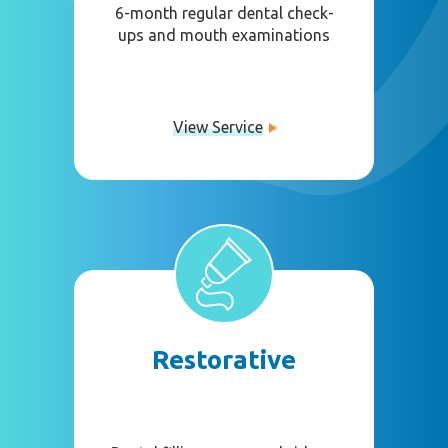
6-month regular dental check-
ups and mouth examinations
View Service
Restorative