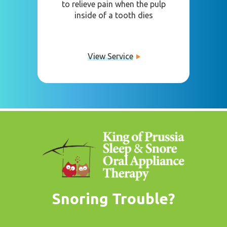
to relieve pain when the pulp
inside of a tooth dies
View Service
Snoring Trouble?