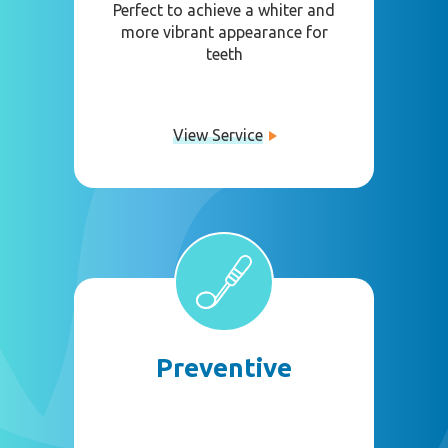
Perfect to achieve a whiter and
more vibrant appearance for
teeth
View Service
Preventive