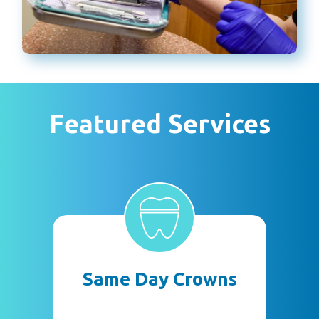
Featured Services
Same Day Crowns