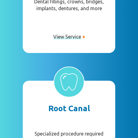
Dental fillings, crowns, bridges,
implants, dentures, and more
View Service
Root Canal
Specialized procedure required