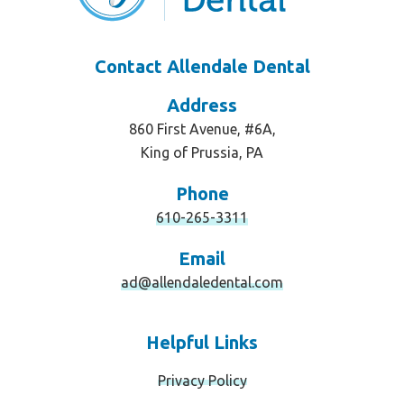
Contact Allendale Dental
Address
860 First Avenue, #6A,
King of Prussia, PA
Phone
610-265-3311
Email
ad@allendaledental.com
Helpful Links
Privacy Policy