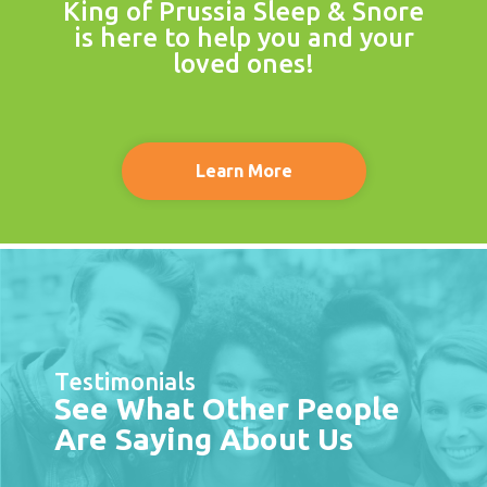
King of Prussia Sleep & Snore
is here to help you and your
loved ones!
Learn More
Testimonials
See What Other People
Are Saying About Us